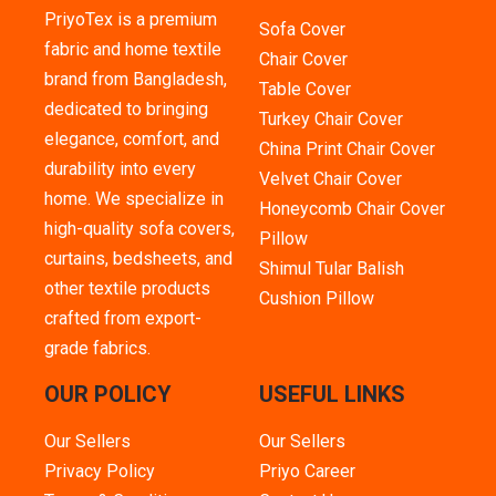
PriyoTex is a premium
Sofa Cover
fabric and home textile
Chair Cover
brand from Bangladesh,
Table Cover
dedicated to bringing
Turkey Chair Cover
elegance, comfort, and
China Print Chair Cover
durability into every
Velvet Chair Cover
home. We specialize in
Honeycomb Chair Cover
high-quality sofa covers,
Pillow
curtains, bedsheets, and
Shimul Tular Balish
other textile products
Cushion Pillow
crafted from export-
grade fabrics.
OUR POLICY
USEFUL LINKS
Our Sellers
Our Sellers
Privacy Policy
Priyo Career