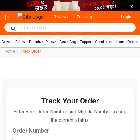
×
Login
Reviews
Tracking
r Cover
Pillow
Premium Pillow
Bean Bag
Topper
Comforter
Home Decor
Home
Track Order
Track Your Order
Enter your Order Number and Mobile Number to see
the current status.
Order Number