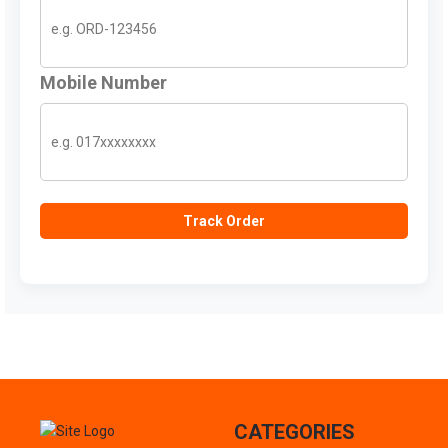
Mobile Number
Track Order
CATEGORIES