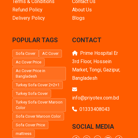
Terms & Conditions
Contact Us
Refund Policy
About Us
Delivery Policy
Blogs
POPULAR TAGS
CONTACT
Prime Hospital Er
Sofa Cover
AC Cover
3rd Floor, Hossein
Ac Cover Price
Market, Tongi, Gazipur,
Ac Cover Price in
Bangladesh
Bangladesh
Turkey Sofa Cover 2+2+1
Turkey Sofa Cover
info@priyotex.com.bd
Turkey Sofa Cover Maroon
Color
01333408043
Sofa Cover Maroon Color
Sofa Cover Price
SOCIAL MEDIA
mattress