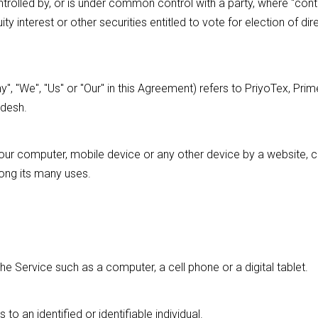
ntrolled by, or is under common control with a party, where "con
 interest or other securities entitled to vote for election of dir
", "We", "Us" or "Our" in this Agreement) refers to PriyoTex, Prim
adesh.
Your computer, mobile device or any other device by a website, co
ong its many uses.
 Service such as a computer, a cell phone or a digital tablet.
 to an identified or identifiable individual.