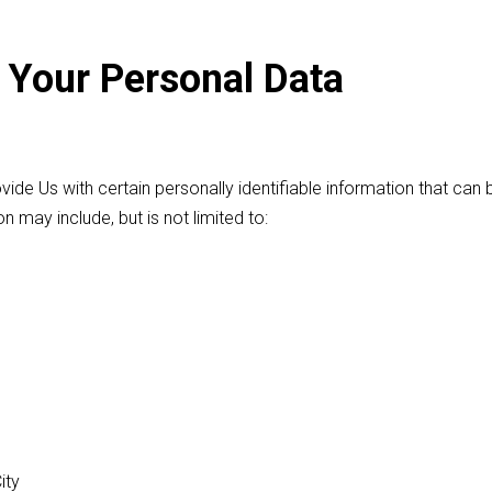
 Your Personal Data
ide Us with certain personally identifiable information that can
on may include, but is not limited to:
ity