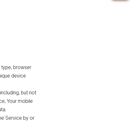
 type, browser
unique device
ncluding, but not
ice, Your mobile
ata.
he Service by or