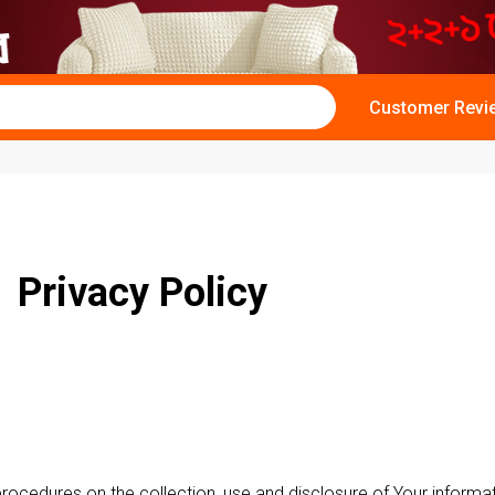
Customer Revi
Privacy Policy
 procedures on the collection, use and disclosure of Your inform