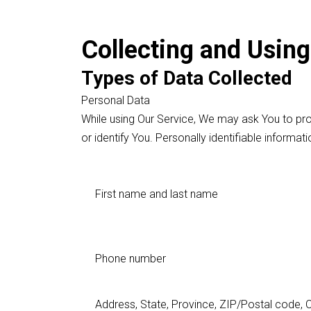
Collecting and Using
Types of Data Collected
Personal Data
While using Our Service, We may ask You to prov
or identify You. Personally identifiable informati
First name and last name
Phone number
Address, State, Province, ZIP/Postal code, C