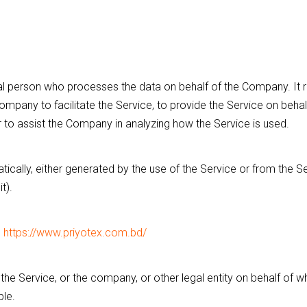
l person who processes the data on behalf of the Company. It re
mpany to facilitate the Service, to provide the Service on beha
r to assist the Company in analyzing how the Service is used.
ically, either generated by the use of the Service or from the Se
t).
m
https://www.priyotex.com.bd/
he Service, or the company, or other legal entity on behalf of wh
ble.