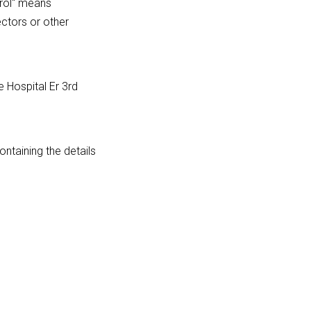
trol" means
ectors or other
e Hospital Er 3rd
ntaining the details