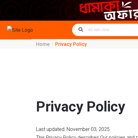
Home
Privacy Policy
Privacy Policy
Last updated: November 03, 2025
This Privacy Policy describes Our policies and