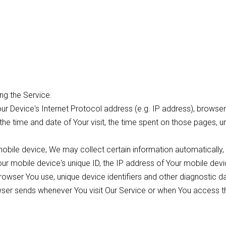
ng the Service.
r Device's Internet Protocol address (e.g. IP address), browser
, the time and date of Your visit, the time spent on those pages, 
bile device, We may collect certain information automatically, i
Your mobile device's unique ID, the IP address of Your mobile dev
rowser You use, unique device identifiers and other diagnostic d
wser sends whenever You visit Our Service or when You access t