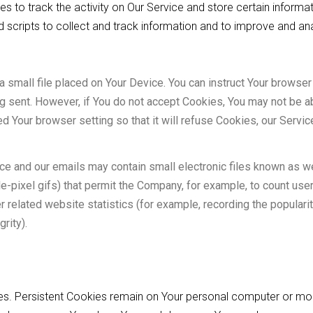
s to track the activity on Our Service and store certain informat
 scripts to collect and track information and to improve and an
a small file placed on Your Device. You can instruct Your browser 
ng sent. However, if You do not accept Cookies, You may not be 
ed Your browser setting so that it will refuse Cookies, our Serv
ice and our emails may contain small electronic files known as 
ngle-pixel gifs) that permit the Company, for example, to count us
related website statistics (for example, recording the popularit
rity).
ies. Persistent Cookies remain on Your personal computer or mo