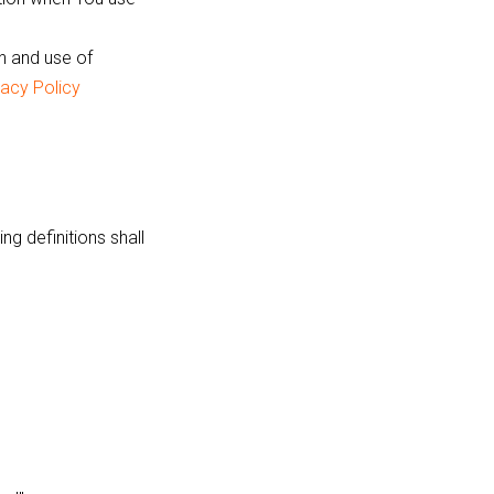
n and use of
vacy Policy
ng definitions shall