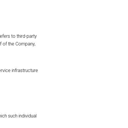
fers to third-party
lf of the Company,
rvice infrastructure
ich such individual