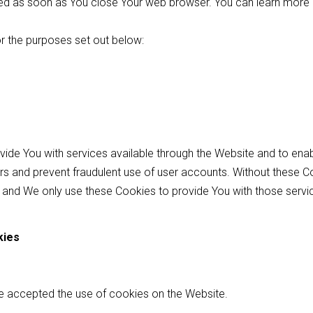
eted as soon as You close Your web browser. You can learn more
r the purposes set out below:
vide You with services available through the Website and to en
sers and prevent fraudulent use of user accounts. Without these C
 and We only use these Cookies to provide You with those servi
kies
ve accepted the use of cookies on the Website.