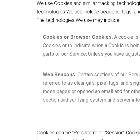
We use Cookies and similar tracking technologie
technologies We use include beacons, tags, and
The technologies We use may include:
Cookies or Browser Cookies.
A cookie is 
Cookies or to indicate when a Cookie is bei
parts of our Service. Unless you have adjust
Web Beacons.
Certain sections of our Serv
referred to as clear gifs, pixel tags, and si
those pages or opened an email and for other 
section and verifying system and server integ
Cookies can be "Persistent" or "Session" Cook