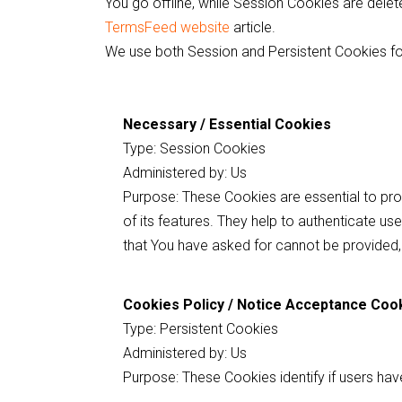
You go offline, while Session Cookies are del
TermsFeed website
article.
We use both Session and Persistent Cookies fo
Necessary / Essential Cookies
Type: Session Cookies
Administered by: Us
Purpose: These Cookies are essential to pro
of its features. They help to authenticate u
that You have asked for cannot be provided,
Cookies Policy / Notice Acceptance Coo
Type: Persistent Cookies
Administered by: Us
Purpose: These Cookies identify if users ha