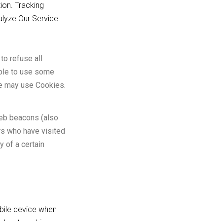
ion. Tracking
alyze Our Service.
to refuse all
able to use some
ice may use Cookies.
web beacons (also
ers who have visited
y of a certain
bile device when