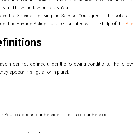
ghts and how the law protects You.
ve the Service. By using the Service, You agree to the collectio
icy. This Privacy Policy has been created with the help of the
Pri
finitions
have meanings defined under the following conditions. The followi
y appear in singular or in plural.
 You to access our Service or parts of our Service.