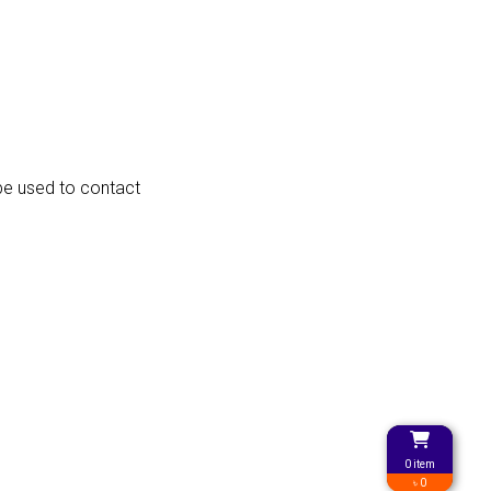
 be used to contact
0 item
৳ 0