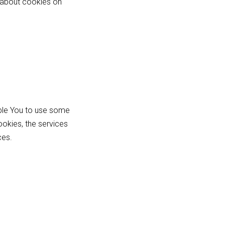
 about cookies on
able You to use some
ookies, the services
ces.