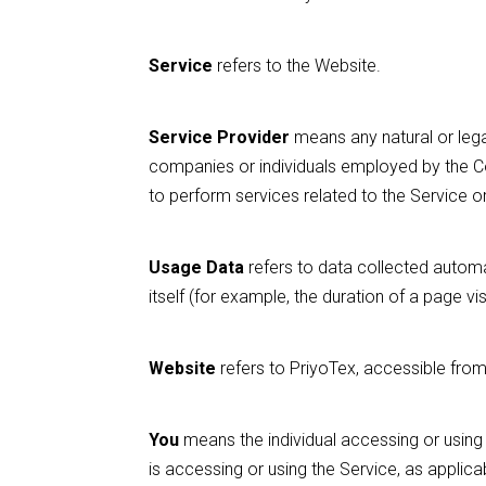
Service
refers to the Website.
Service Provider
means any natural or lega
companies or individuals employed by the Co
to perform services related to the Service o
Usage Data
refers to data collected automat
itself (for example, the duration of a page visi
Website
refers to PriyoTex, accessible fro
You
means the individual accessing or using t
is accessing or using the Service, as applica