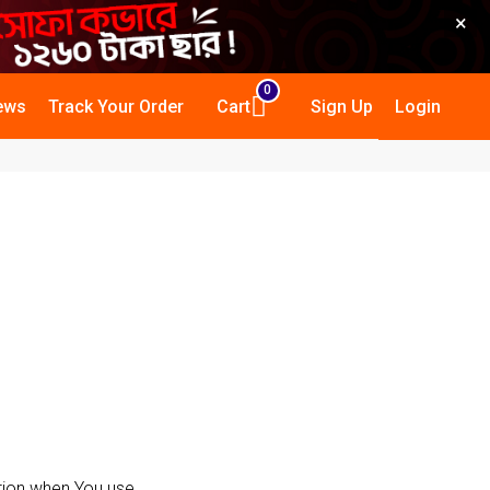
×
0
ews
Track Your Order
Cart
Sign Up
Login
ation when You use