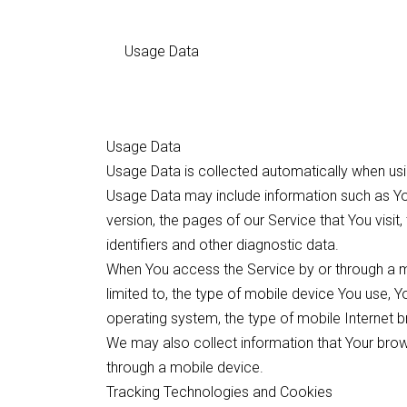
Usage Data
Usage Data
Usage Data is collected automatically when usi
Usage Data may include information such as You
version, the pages of our Service that You visit
identifiers and other diagnostic data.
When You access the Service by or through a mo
limited to, the type of mobile device You use, 
operating system, the type of mobile Internet b
We may also collect information that Your bro
through a mobile device.
Tracking Technologies and Cookies