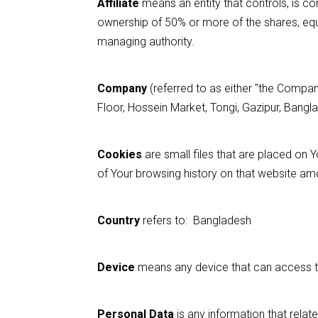
Affiliate
means an entity that controls, is co
ownership of 50% or more of the shares, equity
managing authority.
Company
(referred to as either "the Company
Floor, Hossein Market, Tongi, Gazipur, Bangl
Cookies
are small files that are placed on 
of Your browsing history on that website am
Country
refers to: Bangladesh
Device
means any device that can access the
Personal Data
is any information that relates