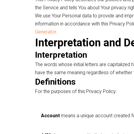
the Service and tells You about Your privacy ri
We use Your Personal data to provide and impro
information in accordance with this Privacy Pol
Generator
.
Interpretation and De
Interpretation
The words whose initial letters are capitalized 
have the same meaning regardless of whether the
Definitions
For the purposes of this Privacy Policy:
Account
means a unique account created for