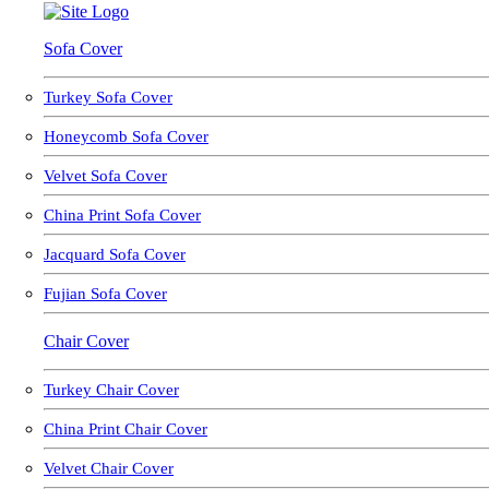
Sofa Cover
Turkey Sofa Cover
Honeycomb Sofa Cover
Velvet Sofa Cover
China Print Sofa Cover
Jacquard Sofa Cover
Fujian Sofa Cover
Chair Cover
Turkey Chair Cover
China Print Chair Cover
Velvet Chair Cover