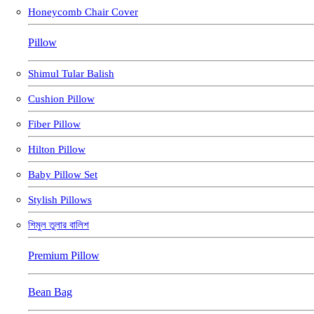
Honeycomb Chair Cover
Pillow
Shimul Tular Balish
Cushion Pillow
Fiber Pillow
Hilton Pillow
Baby Pillow Set
Stylish Pillows
শিমুল তুলার বালিশ
Premium Pillow
Bean Bag