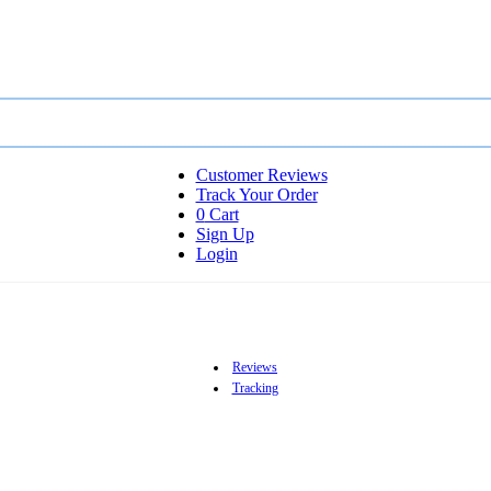
Customer Reviews
Track Your Order
0
Cart
Sign Up
Login
Reviews
Tracking