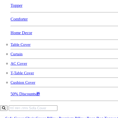
Topper
Comforter
Home Decor
Table Cover
Curtain
AC Cover
T-Table Cover
Cushion Cover
50% Discounts🎁