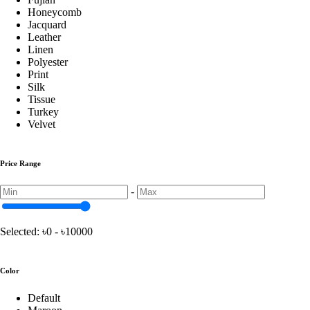
Honeycomb
Jacquard
Turkey Chair Cover
Leather
Linen
Polyester
Print
China Print Chair Cover
Silk
Tissue
Turkey
Velvet Chair Cover
Velvet
Price Range
Honeycomb Chair Cover
-
Pillow
Selected:
৳0 - ৳10000
Shimul Tular Balish
Color
Default
Cushion Pillow