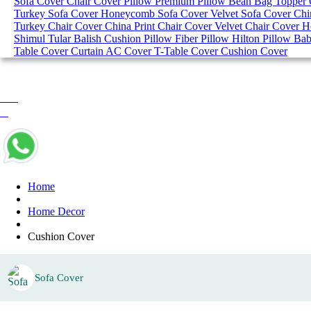
Sofa Cover
Chair Cover
Pillow
Premium Pillow
Bean Bag
Topper
Turkey Sofa Cover
Honeycomb Sofa Cover
Velvet Sofa Cover
Chi
Turkey Chair Cover
China Print Chair Cover
Velvet Chair Cover
H
Shimul Tular Balish
Cushion Pillow
Fiber Pillow
Hilton Pillow
Bab
Table Cover
Curtain
AC Cover
T-Table Cover
Cushion Cover
0 item
৳ 0
Home
Home Decor
Cushion Cover
Sofa Cover