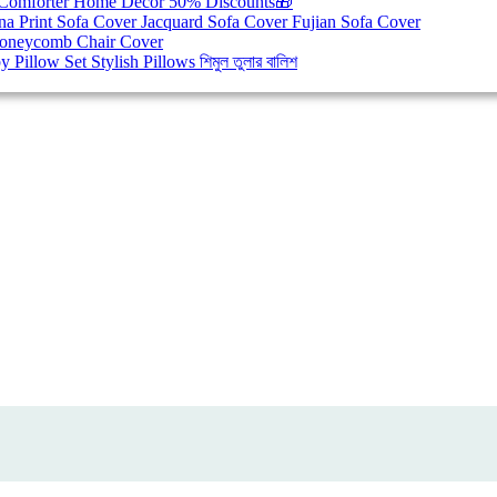
Comforter
Home Decor
50% Discounts🎁
na Print Sofa Cover
Jacquard Sofa Cover
Fujian Sofa Cover
oneycomb Chair Cover
y Pillow Set
Stylish Pillows
শিমুল তুলার বালিশ