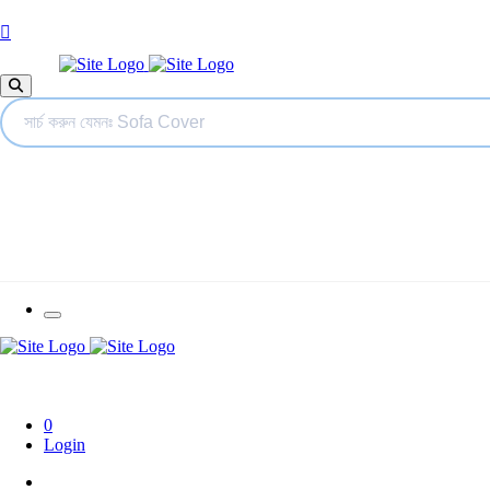
0
Login