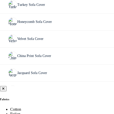
Turkey Sofa Cover
Honeycomb Sofa Cover
Velvet Sofa Cover
China Print Sofa Cover
Jacquard Sofa Cover
Fujian Sofa Cover
Fabrics
Chair Cover
Cotton
Fujian