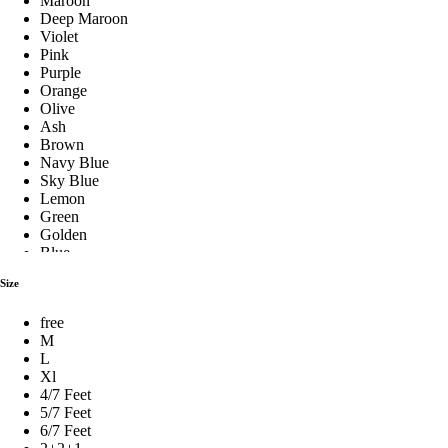
Maroon
Deep Maroon
Violet
Pink
Fiber Pillow
Purple
Orange
Olive
Ash
Hilton Pillow
Brown
Navy Blue
Sky Blue
Lemon
Baby Pillow Set
Green
Golden
Blue
Stylish Pillows
Red
Size
Silver
See Green
free
Royal Blue
শিমুল তুলার বালিশ
M
Pest
L
Milk Coffee
Xl
Coffee
4/7 Feet
Cream
Premium Pillow
5/7 Feet
Yellow
6/7 Feet
Black