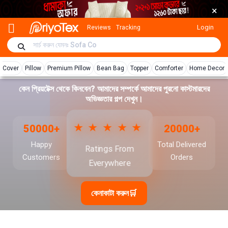
×
Login
Reviews
Tracking
r Cover
Pillow
Premium Pillow
Bean Bag
Topper
Comforter
Home Decor
কেন প্রিয়টেক্স থেকে কিনবেন? আমাদের সম্পর্কে আমাদের পুরনো কাস্টমারদের
অভিজ্ঞতার গল্প দেখুন।
★★★★★
50000+
20000+
Happy
Total Delivered
Ratings From
Customers
Orders
Everywhere
কেনাকাটা করুন
🛒