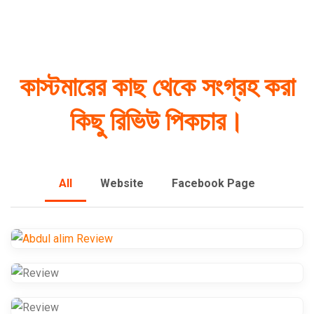
কাস্টমারের কাছ থেকে সংগ্রহ করা
কিছু রিভিউ পিকচার।
All
Website
Facebook Page