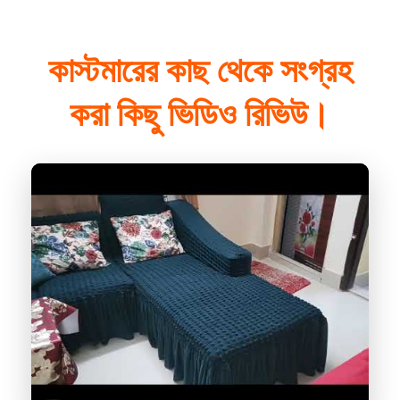
কাস্টমারের কাছ থেকে সংগ্রহ
করা কিছু ভিডিও রিভিউ।