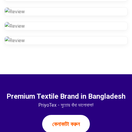
Premium Textile Brand in Bangladesh
PriyoTex - সুতোয় বাঁধা ভালোবাসা!
কেনাকাটা করুন