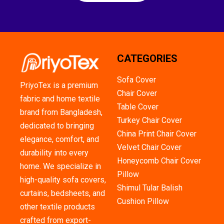
CATEGORIES
Sofa Cover
PriyoTex is a premium
Chair Cover
fabric and home textile
Table Cover
brand from Bangladesh,
Turkey Chair Cover
dedicated to bringing
China Print Chair Cover
elegance, comfort, and
Velvet Chair Cover
durability into every
Honeycomb Chair Cover
home. We specialize in
Pillow
high-quality sofa covers,
Shimul Tular Balish
curtains, bedsheets, and
Cushion Pillow
other textile products
crafted from export-