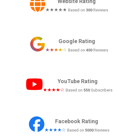
Website Rating
★★★★★
Based on
300
Reviews
Google Rating
★★★★☆
Based on
400
Reviews
YouTube Rating
★★★★☆
Based on
550
Subscribers
Facebook Rating
★★★★☆
Based on
5000
Reviews