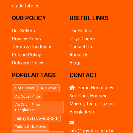
grade fabrics.
OUR POLICY
USEFUL LINKS
Our Sellers
Our Sellers
Privacy Policy
Priyo Career
Terms & Conditions
Contact Us
Refund Policy
About Us
Delivery Policy
Blogs
POPULAR TAGS
CONTACT
Prime Hospital Er
Sofa Cover
AC Cover
3rd Floor, Hossein
Ac Cover Price
Market, Tongi, Gazipur,
Ac Cover Price in
Bangladesh
Bangladesh
Turkey Sofa Cover 2+2+1
Turkey Sofa Cover
info@priyotex.com.bd