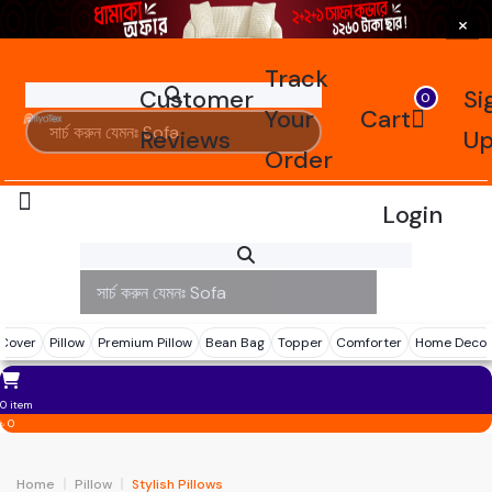
×
Track
Customer
Si
0
Your
Cart
Reviews
U
Order
Login
Reviews
Tracking
 Cover
Pillow
Premium Pillow
Bean Bag
Topper
Comforter
Home Decor
0 item
৳ 0
Home
Pillow
Stylish Pillows