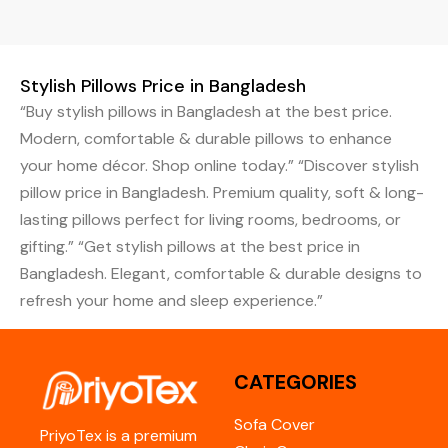
Stylish Pillows Price in Bangladesh
“Buy stylish pillows in Bangladesh at the best price.
Modern, comfortable & durable pillows to enhance
your home décor. Shop online today.” “Discover stylish
pillow price in Bangladesh. Premium quality, soft & long-
lasting pillows perfect for living rooms, bedrooms, or
gifting.” “Get stylish pillows at the best price in
Bangladesh. Elegant, comfortable & durable designs to
refresh your home and sleep experience.”
CATEGORIES
Sofa Cover
PriyoTex is a premium