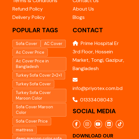
Terms & Conditions
Contact Us
Refund Policy
About Us
Delivery Policy
Blogs
POPULAR TAGS
CONTACT
Prime Hospital Er
Sofa Cover
AC Cover
3rd Floor, Hossein
Ac Cover Price
Market, Tongi, Gazipur,
Ac Cover Price in
Bangladesh
Bangladesh
Turkey Sofa Cover 2+2+1
Turkey Sofa Cover
info@priyotex.com.bd
Turkey Sofa Cover
Maroon Color
01333408043
Sofa Cover Maroon
SOCIAL MEDIA
Color
Sofa Cover Price
mattress
DOWNLOAD OUR
deep maroon color sofa