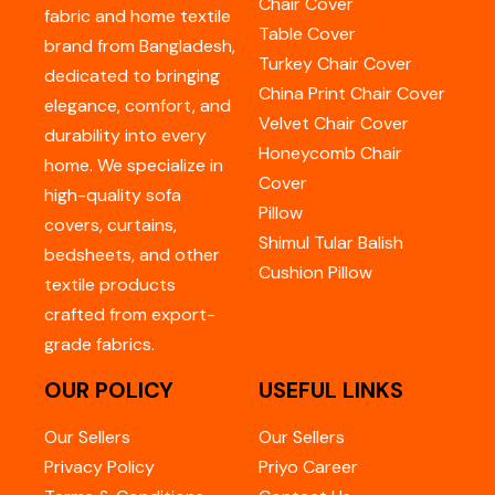
Chair Cover
fabric and home textile
Table Cover
brand from Bangladesh,
Turkey Chair Cover
dedicated to bringing
China Print Chair Cover
elegance, comfort, and
Velvet Chair Cover
durability into every
Honeycomb Chair
home. We specialize in
Cover
high-quality sofa
Pillow
covers, curtains,
Shimul Tular Balish
bedsheets, and other
Cushion Pillow
textile products
crafted from export-
grade fabrics.
OUR POLICY
USEFUL LINKS
Our Sellers
Our Sellers
Privacy Policy
Priyo Career