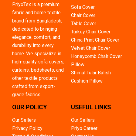
PriyoTex is a premium
Sofa Cover
fabric and home textile
Chair Cover
brand from Bangladesh,
Table Cover
dedicated to bringing
Turkey Chair Cover
elegance, comfort, and
China Print Chair Cover
durability into every
Velvet Chair Cover
home. We specialize in
Honeycomb Chair Cover
high-quality sofa covers,
Pillow
curtains, bedsheets, and
Shimul Tular Balish
other textile products
Cushion Pillow
crafted from export-
grade fabrics.
OUR POLICY
USEFUL LINKS
Our Sellers
Our Sellers
Privacy Policy
Priyo Career