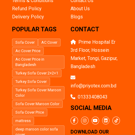
Terms & Conditions
Contact Us
Refund Policy
About Us
Delivery Policy
Blogs
POPULAR TAGS
CONTACT
Prime Hospital Er
Sofa Cover
AC Cover
3rd Floor, Hossein
Ac Cover Price
Market, Tongi, Gazipur,
Ac Cover Price in
Bangladesh
Bangladesh
Turkey Sofa Cover 2+2+1
Turkey Sofa Cover
info@priyotex.com.bd
Turkey Sofa Cover Maroon
Color
01333408043
Sofa Cover Maroon Color
SOCIAL MEDIA
Sofa Cover Price
mattress
deep maroon color sofa
DOWNLOAD OUR
cover