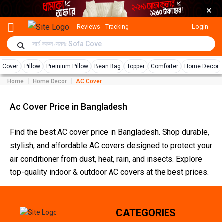
×
Login
Reviews
Tracking
r Cover
Pillow
Premium Pillow
Bean Bag
Topper
Comforter
Home Decor
Home
Home Decor
AC Cover
Ac Cover Price in Bangladesh
Find the best AC cover price in Bangladesh. Shop durable,
stylish, and affordable AC covers designed to protect your
air conditioner from dust, heat, rain, and insects. Explore
top-quality indoor & outdoor AC covers at the best prices.
CATEGORIES