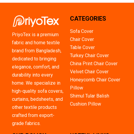
CATEGORIES
Sofa Cover
PriyoTex is a premium
Chair Cover
fabric and home textile
Table Cover
brand from Bangladesh,
Turkey Chair Cover
dedicated to bringing
China Print Chair Cover
elegance, comfort, and
Velvet Chair Cover
durability into every
Honeycomb Chair Cover
home. We specialize in
Pillow
high-quality sofa covers,
Shimul Tular Balish
curtains, bedsheets, and
Cushion Pillow
other textile products
crafted from export-
grade fabrics.