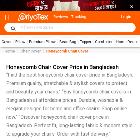
×
Login
Reviews
Tracking
r Cover
Pillow
Premium Pillow
Bean Bag
Topper
Comforter
Home Decor
Home
Chair Cover
Honeycomb Chair Cover
Honeycomb Chair Cover Price in Bangladesh
“Find the best honeycomb chair cover price in Bangladesh.
Premium quality, stretchable & stylish covers to protect
and beautify your chairs.” “Buy honeycomb chair covers in
Bangladesh at affordable prices. Durable, washable &
elegant designs for home and office chairs. Shop online
now.” “Discover honeycomb chair cover price in
Bangladesh. Perfect fit, long-lasting fabric & modern style
to upgrade your chairs. Order with fast delivery.”