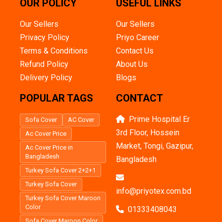
OUR POLICY
USEFUL LINKS
Our Sellers
Our Sellers
Privacy Policy
Priyo Career
Terms & Conditions
Contact Us
Refund Policy
About Us
Delivery Policy
Blogs
POPULAR TAGS
CONTACT
Prime Hospital Er
Sofa Cover
AC Cover
3rd Floor, Hossein
Ac Cover Price
Market, Tongi, Gazipur,
Ac Cover Price in
Bangladesh
Bangladesh
Turkey Sofa Cover 2+2+1
Turkey Sofa Cover
info@priyotex.com.bd
Turkey Sofa Cover Maroon
Color
01333408043
Sofa Cover Maroon Color