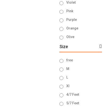
Violet
Pink
Purple
Orange
Olive
Ash
Size
Brown
free
Navy Blue
M
Sky Blue
L
Lemon
Xl
Green
4/7 Feet
Golden
5/7 Feet
Blue