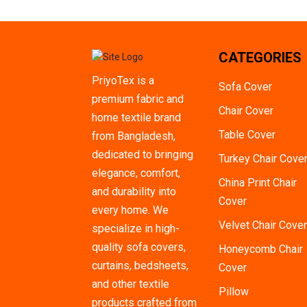
3+2+1 With Cushion
1 Pis
CATEGORIES
2 Pieces
PriyoTex is a
3 Pieces
Sofa Cover
premium fabric and
4 Pieces
Chair Cover
home textile brand
5 Pieces
Table Cover
from Bangladesh,
6 Pieces
dedicated to bringing
Turkey Chair Cove
elegance, comfort,
7 Pieces
China Print Chair
and durability into
Cover
8 Pieces
every home. We
Velvet Chair Cover
9 Pieces
specialize in high-
quality sofa covers,
Honeycomb Chair
10 Pieces
curtains, bedsheets,
Cover
1 Ton
and other textile
Pillow
1.5 Ton
products crafted from