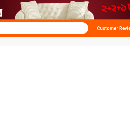
Customer Revi