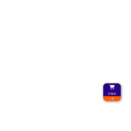
0 item
৳ 0