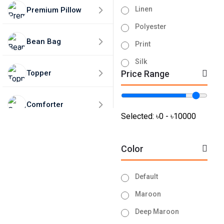
Linen
Premium Pillow
Polyester
Bean Bag
Print
Silk
Topper
Price Range
Tissue
Turkey
Comforter
Velvet
Selected:
৳0 - ৳10000
Home Decor
Color
50% Discounts🎁
Default
Maroon
Deep Maroon