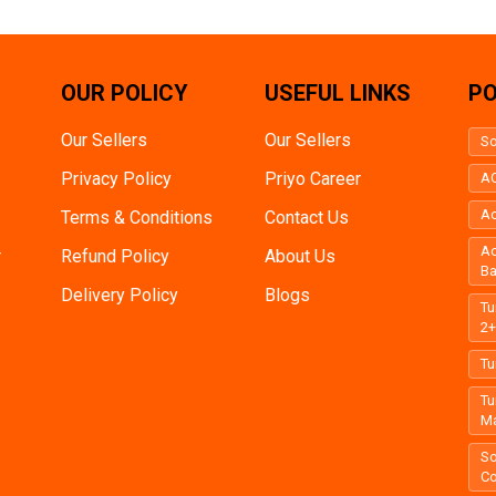
OUR POLICY
USEFUL LINKS
PO
Our Sellers
Our Sellers
So
Privacy Policy
Priyo Career
AC
Ac
Terms & Conditions
Contact Us
Ac
r
Refund Policy
About Us
B
Delivery Policy
Blogs
Tu
2
Tu
Tu
Ma
So
Co