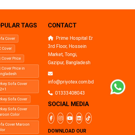
PULAR TAGS
CONTACT
Prime Hospital Er
fa Cover
3rd Floor, Hossein
 Cover
Market, Tongi,
 Cover Price
Gazipur, Bangladesh
 Cover Price in
angladesh
info@priyotex.com.bd
rkey Sofa Cover
+2+1
01333408043
rkey Sofa Cover
SOCIAL MEDIA
rkey Sofa Cover
roon Color
fa Cover Maroon
lor
DOWNLOAD OUR