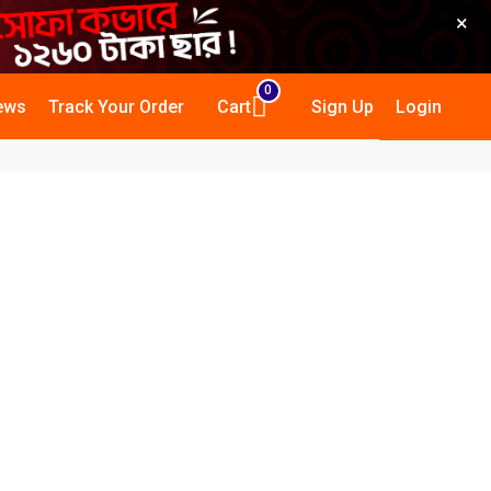
×
0
ews
Track Your Order
Cart
Sign Up
Login