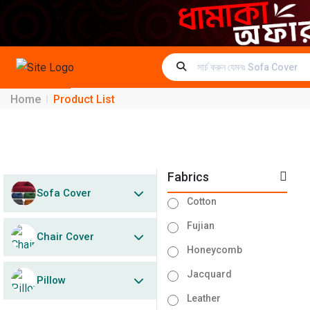
Home
Product List
Fabrics
Sofa Cover
Cotton
Fujian
Chair Cover
Honeycomb
Jacquard
Pillow
Leather