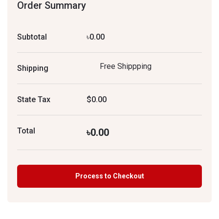
Order Summary
Subtotal
৳0.00
Free Shippping
Shipping
State Tax
$0.00
Total
৳0.00
Process to Checkout