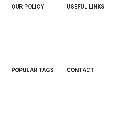
OUR POLICY
USEFUL LINKS
Our Sellers
Our Sellers
Privacy Policy
Priyo Career
Terms & Conditions
Contact Us
Refund Policy
About Us
Delivery Policy
Blogs
POPULAR TAGS
CONTACT
Prime Hospital Er
Sofa Cover
AC Cover
3rd Floor, Hossein
Ac Cover Price
Market, Tongi, Gazipur,
Ac Cover Price in
Bangladesh
Bangladesh
Turkey Sofa Cover 2+2+1
Turkey Sofa Cover
info@priyotex.com.bd
Turkey Sofa Cover Maroon