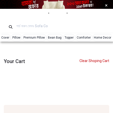
×
Login
Reviews
Tracking
r Cover
Pillow
Premium Pillow
Bean Bag
Topper
Comforter
Home Decor
Your Cart
Clear Shoping Cart