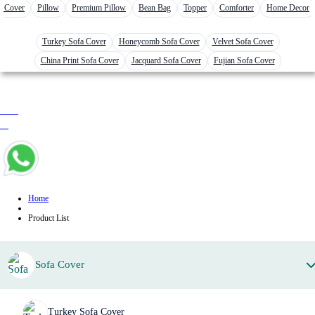
r Cover
Pillow
Premium Pillow
Bean Bag
Topper
Comforter
Home Decor
Turkey Sofa Cover
Honeycomb Sofa Cover
Velvet Sofa Cover
China Print Sofa Cover
Jacquard Sofa Cover
Fujian Sofa Cover
0 item
৳ 0
Home
Product List
Sofa Cover
Turkey Sofa Cover