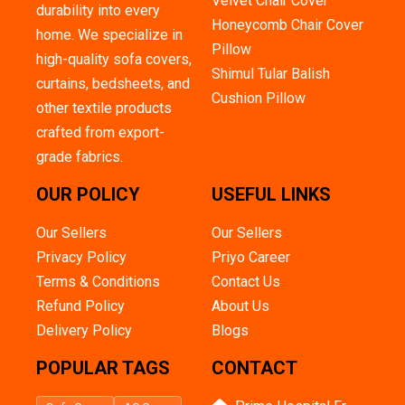
Velvet Chair Cover
durability into every
Honeycomb Chair Cover
home. We specialize in
Pillow
high-quality sofa covers,
Shimul Tular Balish
curtains, bedsheets, and
Cushion Pillow
other textile products
crafted from export-
grade fabrics.
OUR POLICY
USEFUL LINKS
Our Sellers
Our Sellers
Privacy Policy
Priyo Career
Terms & Conditions
Contact Us
Refund Policy
About Us
Delivery Policy
Blogs
POPULAR TAGS
CONTACT