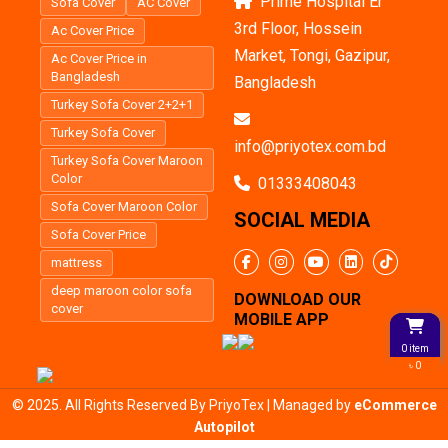
Prime Hospital Er
Sofa Cover
AC Cover
3rd Floor, Hossein
Ac Cover Price
Market, Tongi, Gazipur,
Ac Cover Price in
Bangladesh
Bangladesh
Turkey Sofa Cover 2+2+1
Turkey Sofa Cover
info@priyotex.com.bd
Turkey Sofa Cover Maroon
Color
01333408043
Sofa Cover Maroon Color
SOCIAL MEDIA
Sofa Cover Price
mattress
deep maroon color sofa
DOWNLOAD OUR
cover
MOBILE APP
0 item
৳ 0
© 2025. All Rights Reserved By PriyoTex | Managed by
eCommerce
Autopilot