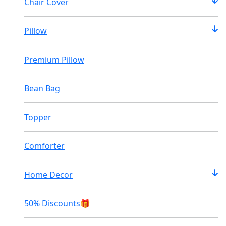
Chair Cover
Pillow
Premium Pillow
Bean Bag
Topper
Comforter
Home Decor
50% Discounts🎁