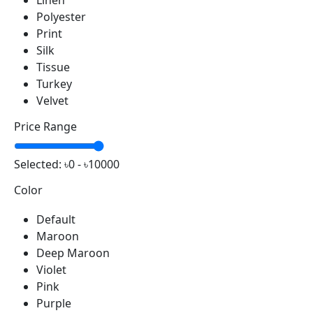
Linen
Polyester
Print
Silk
Tissue
Turkey
Velvet
Price Range
Selected:
৳0 - ৳10000
Color
Default
Maroon
Deep Maroon
Violet
Pink
Purple