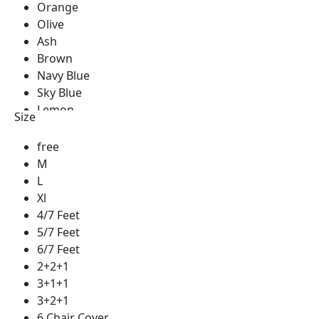
Orange
Olive
Ash
Brown
Navy Blue
Sky Blue
Lemon
Size
Green
Golden
free
Blue
M
Red
L
Silver
Xl
See Green
4/7 Feet
Royal Blue
5/7 Feet
Pest
6/7 Feet
Milk Coffee
2+2+1
Coffee
3+1+1
Cream
3+2+1
Yellow
6 Chair Cover