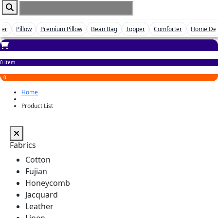
ver
Pillow
Premium Pillow
Bean Bag
Topper
Comforter
Home De
0 item
৳ 0
Home
Product List
Fabrics
Cotton
Fujian
Honeycomb
Jacquard
Leather