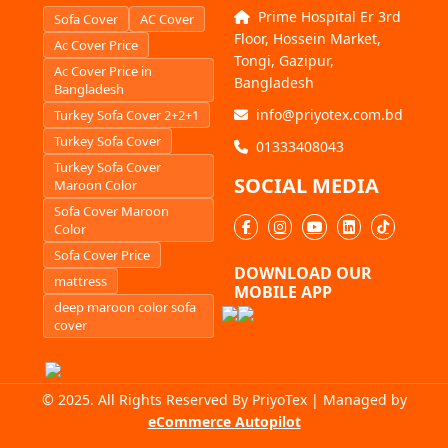
Prime Hospital Er 3rd
Sofa Cover
AC Cover
Floor, Hossein Market,
Ac Cover Price
Tongi, Gazipur,
Ac Cover Price in
Bangladesh
Bangladesh
info@priyotex.com.bd
Turkey Sofa Cover 2+2+1
Turkey Sofa Cover
01333408043
Turkey Sofa Cover
SOCIAL MEDIA
Maroon Color
Sofa Cover Maroon
Color
Sofa Cover Price
DOWNLOAD OUR
mattress
MOBILE APP
deep maroon color sofa
cover
© 2025. All Rights Reserved By PriyoTex | Managed by
eCommerce Autopilot