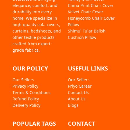
10 Pieces
elegance, comfort, and
China Print Chair Cover
1 Ton
durability into every
Velvet Chair Cover
1.5 Ton
home. We specialize in
Honeycomb Chair Cover
2 Ton
high-quality sofa covers,
Pillow
Divan
curtains, bedsheets, and
Shimul Tular Balish
L-Shape
other textile products
Cushion Pillow
4 Chair Cover
crafted from export-
grade fabrics.
4 Chair + Dining Cover
OUR POLICY
USEFUL LINKS
Our Sellers
Our Sellers
Privacy Policy
Priyo Career
Terms & Conditions
Contact Us
Refund Policy
About Us
Delivery Policy
Blogs
POPULAR TAGS
CONTACT