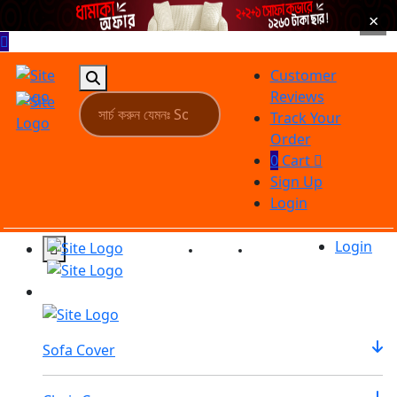
×
Customer
Reviews
Track Your
Order
0
Cart
Sign Up
Login
Login
Reviews
Tracking
Sofa Cover