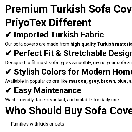
Premium Turkish Sofa Co
PriyoTex Different
✔ Imported Turkish Fabric
Our sofa covers are made from
high-quality Turkish materia
✔ Perfect Fit & Stretchable Desig
Designed to fit most sofa types smoothly, giving your sofa a
✔ Stylish Colors for Modern Hom
Available in popular colors like
maroon, grey, brown, blue, 
✔ Easy Maintenance
Wash-friendly, fade-resistant, and suitable for daily use.
Who Should Buy Sofa Cove
Families with kids or pets