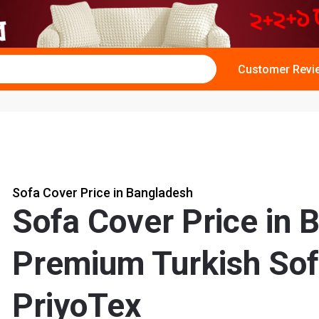
Customer Revi
Sofa Cover Price in Bangladesh
Sofa Cover Price in 
Premium Turkish Sof
PriyoTex