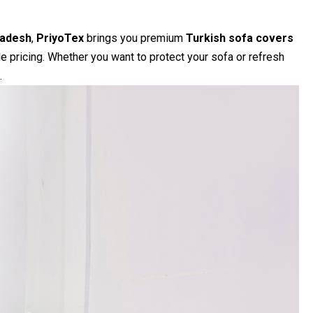
ladesh
,
PriyoTex
brings you premium
Turkish sofa covers
le pricing. Whether you want to protect your sofa or refresh
.