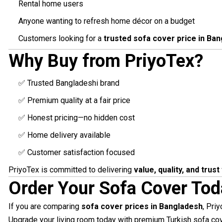
Rental home users
Anyone wanting to refresh home décor on a budget
Customers looking for a
trusted sofa cover price in Ba
Why Buy from PriyoTex?
✅ Trusted Bangladeshi brand
✅ Premium quality at a fair price
✅ Honest pricing—no hidden cost
✅ Home delivery available
✅ Customer satisfaction focused
PriyoTex is committed to delivering
value, quality, and trust
Order Your Sofa Cover Tod
If you are comparing
sofa cover prices in Bangladesh
, Pri
Upgrade your living room today with premium Turkish sofa co