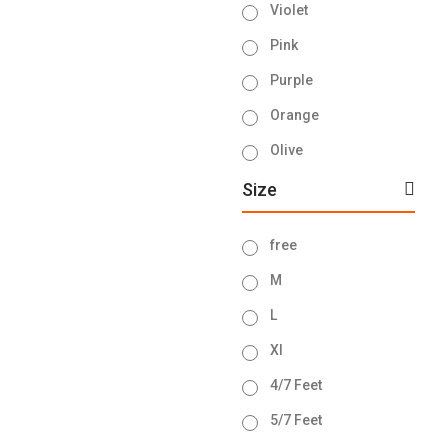
Violet
Pink
Purple
Orange
Olive
Ash
Size
Brown
free
Navy Blue
M
Sky Blue
L
Lemon
Xl
Green
4/7 Feet
Golden
5/7 Feet
Blue