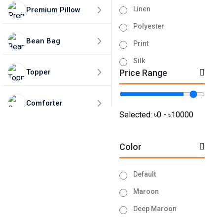
Linen
Premium Pillow
Polyester
Bean Bag
Print
Silk
Topper
Price Range
Tissue
Turkey
Comforter
Velvet
Selected:
৳0 - ৳10000
Home Decor
Color
50% Discounts🎁
Default
Maroon
Deep Maroon