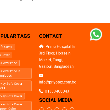
PULAR TAGS
CONTACT
Prime Hospital Er
fa Cover
3rd Floor, Hossein
 Cover
Market, Tongi,
 Cover Price
Gazipur, Bangladesh
 Cover Price in
angladesh
info@priyotex.com.bd
rkey Sofa Cover
+2+1
01333408043
rkey Sofa Cover
SOCIAL MEDIA
rkey Sofa Cover
roon Color