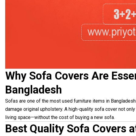
Why Sofa Covers Are Essen
Bangladesh
Sofas are one of the most used furniture items in Bangladeshi 
damage original upholstery. A high-quality sofa cover not onl
living space—without the cost of buying a new sofa.
Best Quality Sofa Covers a