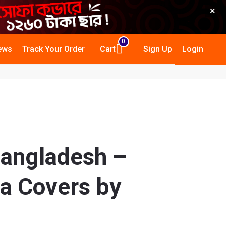
×
0
ews
Track Your Order
Cart
Sign Up
Login
Bangladesh –
a Covers by