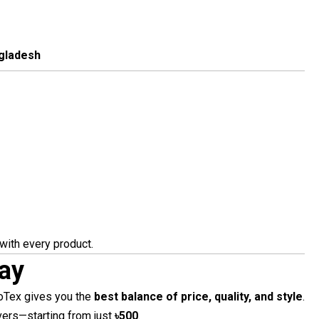
ngladesh
with every product.
ay
yoTex gives you the
best balance of price, quality, and style
.
vers—starting from just
৳500
.