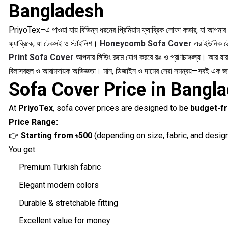
Bangladesh
PriyoTex–এ পাওয়া যায় বিভিন্ন ধরনের প্রিমিয়াম ফ্যাব্রিক সোফা কভার, যা আপনা
ফ্যাব্রিকে, যা টেকসই ও স্টাইলিশ।
Honeycomb Sofa Cover
এর ইউনিক টেক
Print Sofa Cover
আপনার লিভিং রুমে যোগ করবে রঙ ও প্রাণচাঞ্চল্য। আর যারা
বিলাসবহুল ও আরামদায়ক অভিজ্ঞতা। মান, ডিজাইন ও দামের সেরা সমন্বয়—সবই এক 
Sofa Cover Price in Bangla
At
PriyoTex
, sofa cover prices are designed to be
budget-fr
Price Range:
👉
Starting from ৳500
(depending on size, fabric, and desig
You get:
Premium Turkish fabric
Elegant modern colors
Durable & stretchable fitting
Excellent value for money