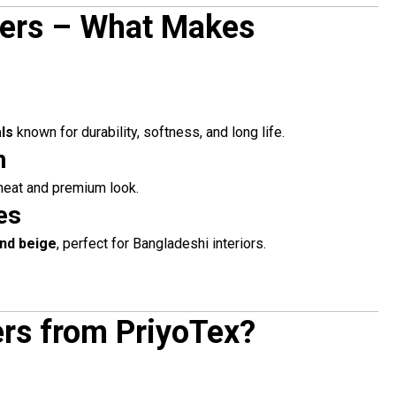
vers – What Makes
ls
known for durability, softness, and long life.
n
 neat and premium look.
es
and beige
, perfect for Bangladeshi interiors.
rs from PriyoTex?