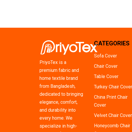
CATEGORIES
Sofa Cover
PriyoTex is a
Chair Cover
premium fabric and
Table Cover
home textile brand
from Bangladesh,
Turkey Chair Cove
dedicated to bringing
China Print Chair
elegance, comfort,
Cover
and durability into
Velvet Chair Cover
every home. We
Honeycomb Chair
specialize in high-