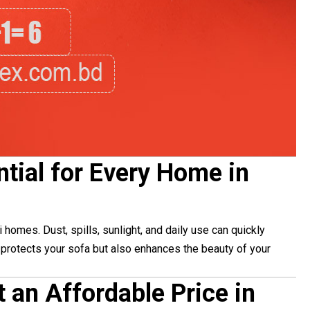
tial for Every Home in
homes. Dust, spills, sunlight, and daily use can quickly
y protects your sofa but also enhances the beauty of your
t an Affordable Price in