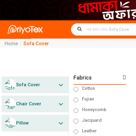
Home
Sofa Cover
Fabrics
Sofa Cover
Cotton
Fujian
Chair Cover
Honeycomb
Jacquard
Pillow
Leather