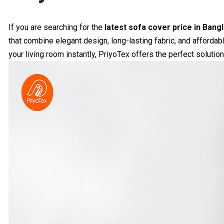
If you are searching for the
latest sofa cover price in Bang
that combine elegant design, long-lasting fabric, and affordab
your living room instantly, PriyoTex offers the perfect solution