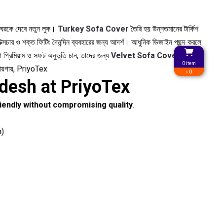
র ঘরকে দেবে নতুন লুক।
Turkey Sofa Cover
তৈরি হয় উন্নতমানের টার্কিশ
্সচার ও শক্ত ফিটিং দৈনন্দিন ব্যবহারের জন্য আদর্শ। আধুনিক ডিজাইন পছন্দ করলে
 প্রিমিয়াম ও সফট অনুভূতি চান, তাদের জন্য
Velvet Sofa Cover
দেবে
0 item
জায়গায়, PriyoTex
৳ 0
desh at PriyoTex
iendly without compromising quality
.
n)