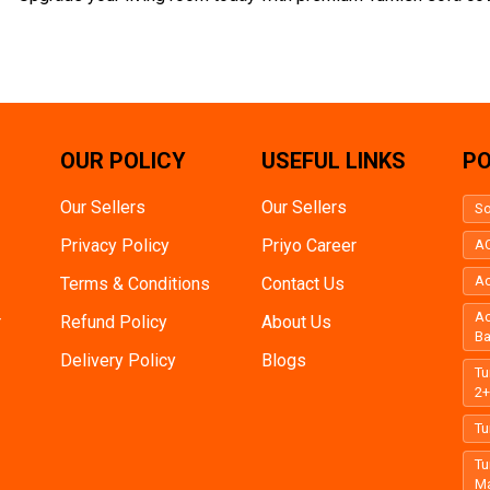
OUR POLICY
USEFUL LINKS
PO
Our Sellers
Our Sellers
So
Privacy Policy
Priyo Career
AC
Ac
Terms & Conditions
Contact Us
Ac
r
Refund Policy
About Us
B
Delivery Policy
Blogs
Tu
2
Tu
Tu
Ma