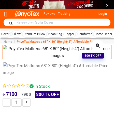
×
Login
Reviews
Tracking
r Cover
Pillow
Premium Pillow
Bean Bag
Topper
Comforter
Home Decor
Home
PriyoTex Mattress 68″ X 80″ (Height-4″) Affordable Price
800 TK OFF
(0)
In Stock
৳ 7100
7900
800 Tk OFF
-
+