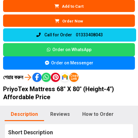
Add to Cart
Order Now
Call for Order 01333408043
Order on WhatsApp
Order on Messenger
শেয়ার করুন
Copy
Link
PriyoTex Mattress 68″ X 80″ (Height-4″)
Affordable Price
Description
Reviews
How to Order
Short Description