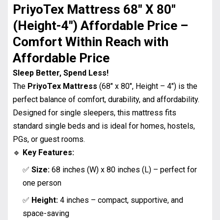
PriyoTex Mattress 68″ X 80″
(Height-4″) Affordable Price
–
Comfort Within Reach with
Affordable Price
Sleep Better, Spend Less!
The
PriyoTex Mattress
(68″ x 80″, Height – 4″) is the
perfect balance of comfort, durability, and affordability.
Designed for single sleepers, this mattress fits
standard single beds and is ideal for homes, hostels,
PGs, or guest rooms.
🔹
Key Features:
✅
Size:
68 inches (W) x 80 inches (L) – perfect for
one person
✅
Height:
4 inches – compact, supportive, and
space-saving