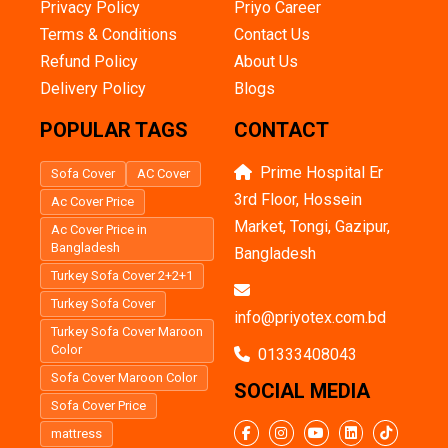
Privacy Policy
Priyo Career
Terms & Conditions
Contact Us
Refund Policy
About Us
Delivery Policy
Blogs
POPULAR TAGS
CONTACT
Prime Hospital Er
Sofa Cover
AC Cover
3rd Floor, Hossein
Ac Cover Price
Market, Tongi, Gazipur,
Ac Cover Price in
Bangladesh
Bangladesh
Turkey Sofa Cover 2+2+1
Turkey Sofa Cover
info@priyotex.com.bd
Turkey Sofa Cover Maroon
Color
01333408043
Sofa Cover Maroon Color
SOCIAL MEDIA
Sofa Cover Price
mattress