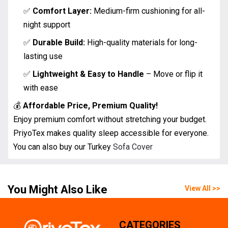
✅
Comfort Layer:
Medium-firm cushioning for all-
night support
✅
Durable Build:
High-quality materials for long-
lasting use
✅
Lightweight & Easy to Handle
– Move or flip it
with ease
💰
Affordable Price, Premium Quality!
Enjoy premium comfort without stretching your budget.
PriyoTex makes quality sleep accessible for everyone.
You can also buy our Turkey
Sofa Cover
You Might Also Like
View All >>
CATEGORIES