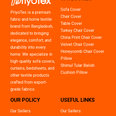
Sofa Cover
PriyoTex is a premium
Chair Cover
fabric and home textile
Table Cover
brand from Bangladesh,
Turkey Chair Cover
dedicated to bringing
China Print Chair Cover
elegance, comfort, and
Velvet Chair Cover
durability into every
Honeycomb Chair Cover
home. We specialize in
Pillow
high-quality sofa covers,
Shimul Tular Balish
curtains, bedsheets, and
Cushion Pillow
other textile products
crafted from export-
grade fabrics.
OUR POLICY
USEFUL LINKS
Our Sellers
Our Sellers